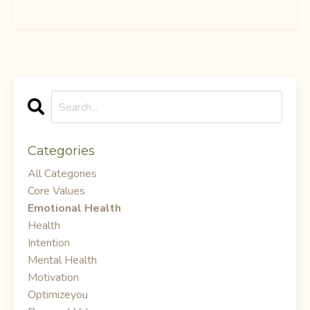
Categories
All Categories
Core Values
Emotional Health
Health
Intention
Mental Health
Motivation
Optimizeyou