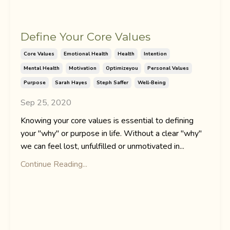
Define Your Core Values
Core Values
Emotional Health
Health
Intention
Mental Health
Motivation
Optimizeyou
Personal Values
Purpose
Sarah Hayes
Steph Saffer
Well-Being
Sep 25, 2020
Knowing your core values is essential to defining
your "why" or purpose in life. Without a clear "why"
we can feel lost, unfulfilled or unmotivated in...
Continue Reading...