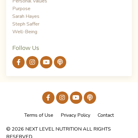
Personal Values
Purpose
Sarah Hayes
Steph Saffer
Well-Being
Follow Us
Terms of Use
Privacy Policy
Contact
© 2026 NEXT LEVEL NUTRITION ALL RIGHTS
RESERVED.