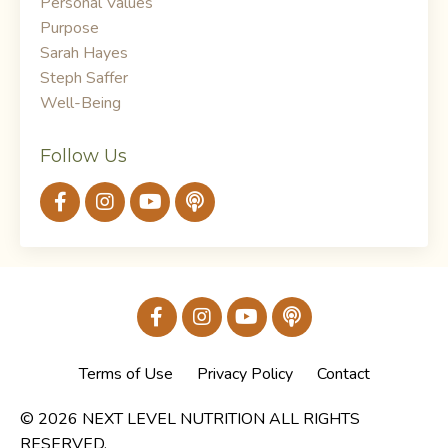
Personal Values
Purpose
Sarah Hayes
Steph Saffer
Well-Being
Follow Us
Terms of Use
Privacy Policy
Contact
© 2026 NEXT LEVEL NUTRITION ALL RIGHTS
RESERVED.