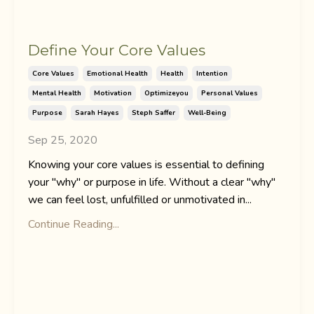
Define Your Core Values
Core Values
Emotional Health
Health
Intention
Mental Health
Motivation
Optimizeyou
Personal Values
Purpose
Sarah Hayes
Steph Saffer
Well-Being
Sep 25, 2020
Knowing your core values is essential to defining
your "why" or purpose in life. Without a clear "why"
we can feel lost, unfulfilled or unmotivated in...
Continue Reading...