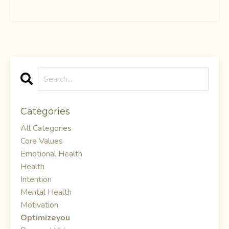
Categories
All Categories
Core Values
Emotional Health
Health
Intention
Mental Health
Motivation
Optimizeyou