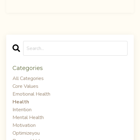
Categories
All Categories
Core Values
Emotional Health
Health
Intention
Mental Health
Motivation
Optimizeyou