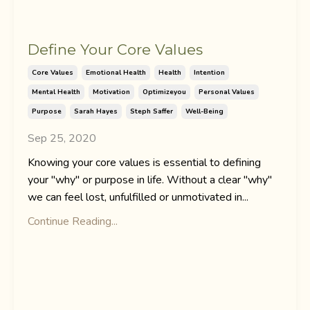
Define Your Core Values
Core Values
Emotional Health
Health
Intention
Mental Health
Motivation
Optimizeyou
Personal Values
Purpose
Sarah Hayes
Steph Saffer
Well-Being
Sep 25, 2020
Knowing your core values is essential to defining
your "why" or purpose in life. Without a clear "why"
we can feel lost, unfulfilled or unmotivated in...
Continue Reading...