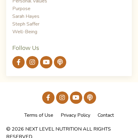
Personal Values
Purpose
Sarah Hayes
Steph Saffer
Well-Being
Follow Us
Terms of Use
Privacy Policy
Contact
© 2026 NEXT LEVEL NUTRITION ALL RIGHTS
RESERVED.